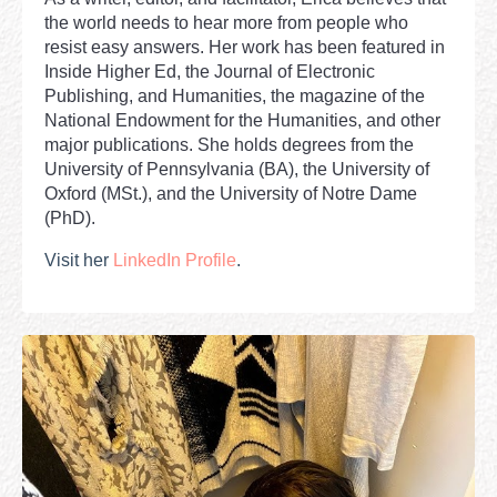
the world needs to hear more from people who
resist easy answers. Her work has been featured in
Inside Higher Ed, the Journal of Electronic
Publishing, and Humanities, the magazine of the
National Endowment for the Humanities, and other
major publications. She holds degrees from the
University of Pennsylvania (BA), the University of
Oxford (MSt.), and the University of Notre Dame
(PhD).
Visit her
LinkedIn Profile
.