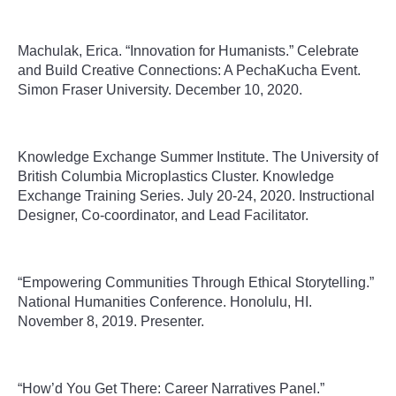
Machulak, Erica. “Innovation for Humanists.” Celebrate
and Build Creative Connections: A PechaKucha Event.
Simon Fraser University. December 10, 2020.
Knowledge Exchange Summer Institute
.
The University of
British Columbia Microplastics Cluster. Knowledge
Exchange Training Series.
July 20-24, 2020. Instructional
Designer, Co-coordinator, and Lead Facilitator.
“Empowering Communities Through Ethical Storytelling.”
National Humanities Conference. Honolulu, HI.
November 8, 2019. Presenter.
“How’d You Get There: Career Narratives Panel.”