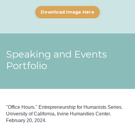
Download Image Here
Speaking and Events
Portfolio
"Office Hours."
Entrepreneurship for Humanists Series.
University of California, Irvine Humanities Center.
February 20, 2024.