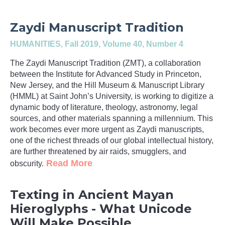
Zaydi Manuscript Tradition
HUMANITIES
, Fall 2019, Volume 40, Number 4
The Zaydi Manuscript Tradition (ZMT), a collaboration
between the Institute for Advanced Study in Princeton,
New Jersey, and the Hill Museum & Manuscript Library
(HMML) at Saint John’s University, is working to digitize a
dynamic body of literature, theology, astronomy, legal
sources, and other materials spanning a millennium. This
work becomes ever more urgent as Zaydi manuscripts,
one of the richest threads of our global intellectual history,
are further threatened by air raids, smugglers, and
Read More
obscurity.
Texting in Ancient Mayan
Hieroglyphs - What Unicode
Will Make Possible