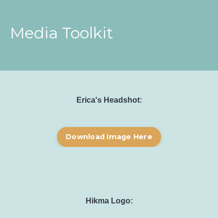
Media Toolkit
Erica's Headshot:
Download Image Here
Hikma Logo: