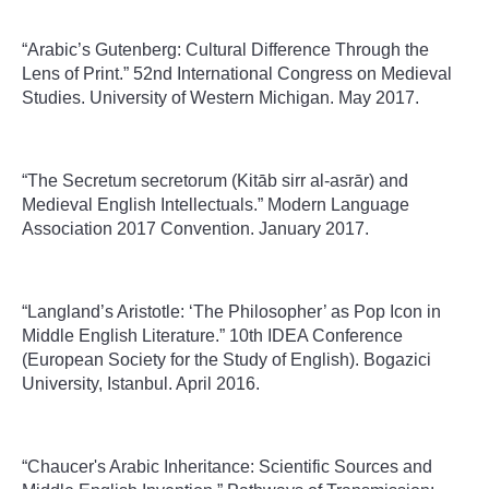
“Arabic’s Gutenberg: Cultural Difference Through the
Lens of Print.” 52nd International Congress on Medieval
Studies. University of Western Michigan. May 2017.
“The Secretum secretorum (Kitāb sirr al-asrār) and
Medieval English Intellectuals.” Modern Language
Association 2017 Convention. January 2017.
“Langland’s Aristotle: ‘The Philosopher’ as Pop Icon in
Middle English Literature.” 10th IDEA Conference
(European Society for the Study of English). Bogazici
University, Istanbul. April 2016.
“Chaucer's Arabic Inheritance: Scientific Sources and