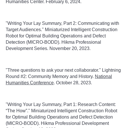
Humanities Center. February 6, 2024.
"Writing Your Lay Summary, Part 2: Communicating with
Target Audiences." Miniaturized Intelligent Construction
Robot for Optimal Building Operations and Defect
Detection (MICRO-BODD). Hikma Professional
Development Series. November 20, 2023.
"
Three questions to ask your next collaborator." Lightning
Round #2: Community Memory and History.
National
Humanities Conference
. October 28, 2023.
"Writing Your Lay Summary, Part 1: Research Content:
“The How”." Miniaturized Intelligent Construction Robot
for Optimal Building Operations and Defect Detection
(MICRO-BODD). Hikma Professional Development