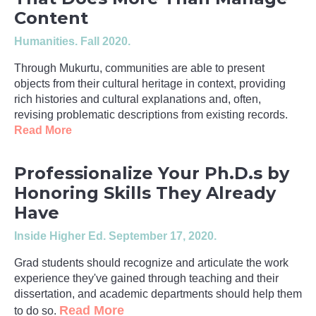
Content
Humanities
. Fall 2020.
Through Mukurtu, communities are able to present
objects from their cultural heritage in context, providing
rich histories and cultural explanations and, often,
revising problematic descriptions from existing records.
Read More
Professionalize Your Ph.D.s by
Honoring Skills They Already
Have
Inside Higher Ed
. September 17, 2020.
Grad students should recognize and articulate the work
experience they've gained through teaching and their
dissertation, and academic departments should help them
Read More
to do so.