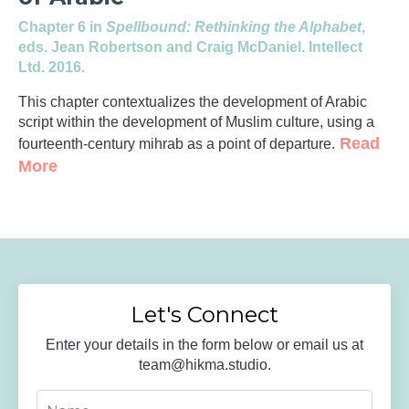
Chapter 6 in
Spellbound: Rethinking the Alphabet
,
eds. Jean Robertson and Craig McDaniel. Intellect
Ltd. 2016.
This chapter contextualizes the development of Arabic
script within the development of Muslim culture, using a
Read
fourteenth-century mihrab as a point of departure.
More
Let's Connect
Enter your details in the form below or email us at
team@hikma.studio
.