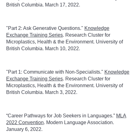
British Columbia. March 17, 2022.
"Part 2: Ask Generative Questions."
Knowledge
Exchange Training Series
. Research Cluster for
Microplastics, Health & the Environment. University of
British Columbia. March 10, 2022.
"Part 1: Communicate with Non-Specialists."
Knowledge
Exchange Training Series
. Research Cluster for
Microplastics, Health & the Environment. University of
British Columbia. March 3, 2022.
“Career Pathways for Job Seekers in Languages.”
MLA
2022 Convention
. Modern Language Association.
January 6, 2022.