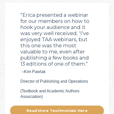
"Erica presented a webinar
for our members on how to
hook your audience and it
was very well received. 'I've
enjoyed TAA webinars, but
this one was the most
valuable to me, even after
publishing a few books and
13 editions of one of them."
--Kim Pawlak
Director of Publishing and Operations
(
Textbook and Academic Authors
Association)
Read More Testimonials Here