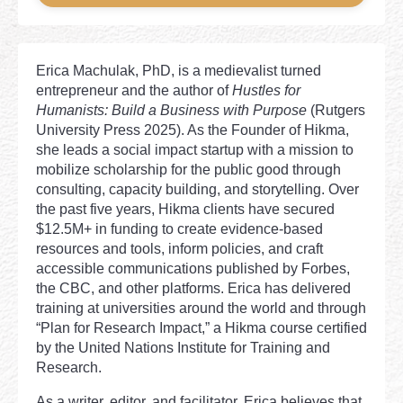
Erica Machulak, PhD, is a medievalist turned
entrepreneur and the author of
Hustles for
Humanists: Build a Business with Purpose
(Rutgers
University Press 2025). As the Founder of Hikma,
she leads a social impact startup with a mission to
mobilize scholarship for the public good through
consulting, capacity building, and storytelling. Over
the past five years, Hikma clients have secured
$12.5M+ in funding to create evidence-based
resources and tools, inform policies, and craft
accessible communications published by Forbes,
the CBC, and other platforms. Erica has delivered
training at universities around the world and through
“Plan for Research Impact,” a Hikma course certified
by the United Nations Institute for Training and
Research.
As a writer, editor, and facilitator, Erica believes that