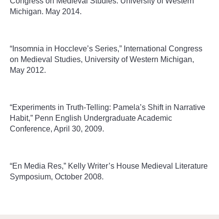
Congress on Medieval Studies. University of Western
Michigan. May 2014.
“Insomnia in Hoccleve’s Series,” International Congress
on Medieval Studies, University of Western Michigan,
May 2012.
“Experiments in Truth-Telling: Pamela’s Shift in Narrative
Habit,” Penn English Undergraduate Academic
Conference, April 30, 2009.
“En Media Res,” Kelly Writer’s House Medieval Literature
Symposium, October 2008.