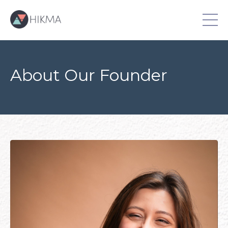
About Our Founder