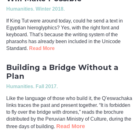
Humanities
. Winter 2018.
If King Tut were around today, could he send a text in
Egyptian hieroglyphics? Yes, with the right font and
keyboard. That’s because the writing system of the
pharaohs has already been included in the Unicode
Standard.
Read More
Building a Bridge Without a
Plan
Humanities
. Fall 2017.
Like the language of those who build it, the Q’eswachaka
links traces the past and present together. “It is forbidden
to fly over the bridge with drones,” reads the brochure
distributed by the Peruvian Ministry of Culture, during the
Read More
three days of building.