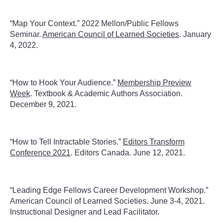
“Map Your Context.” 2022 Mellon/Public Fellows
Seminar.
American Council of Learned Societies
. January
4, 2022.
“How to Hook Your Audience.”
Membership Preview
Week
. Textbook & Academic Authors Association.
December 9, 2021.
“How to Tell Intractable Stories.”
Editors Transform
Conference 2021
. Editors Canada. June 12, 2021.
“Leading Edge Fellows Career Development Workshop.”
American Council of Learned Societies. June 3-4, 2021.
Instructional Designer and Lead Facilitator.