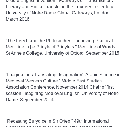
Middle English Invention.” Pathways of Transmission:
Literary and Social Transfer in the Fourteenth Century.
University of Notre Dame Global Gateways, London.
March 2016.
“The Leech and the Philosopher: Theorizing Practical
Medicine in þe Priuyté of Priuyteis.” Medicine of Words.
St Anne’s College, University of Oxford. September 2015.
“Imaginations Translating ‘Imagination’: Arabic Science in
Medieval Western Culture.” Middle East Studies
Association Conference. November 2014 Chair of first
session. Imagining Medieval English. University of Notre
Dame. September 2014.
“Recasting Eurydice in Sir Orfeo.” 49th International