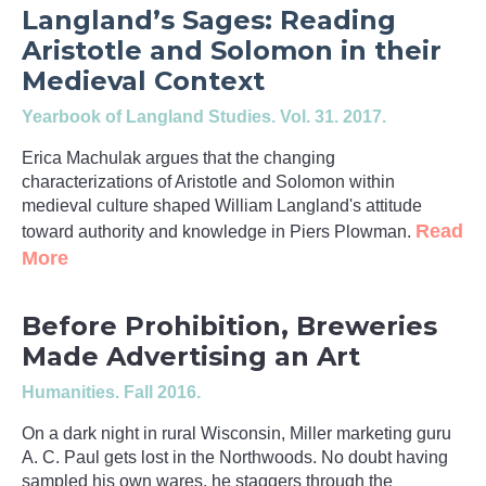
Langland’s Sages: Reading
Aristotle and Solomon in their
Medieval Context
Yearbook of Langland Studies
. Vol. 31. 2017.
Erica Machulak argues that the changing
characterizations of Aristotle and Solomon within
medieval culture shaped William Langland's attitude
Read
toward authority and knowledge in Piers Plowman.
More
Before Prohibition, Breweries
Made Advertising an Art
Humanities
. Fall 2016.
On a dark night in rural Wisconsin, Miller marketing guru
A. C. Paul gets lost in the Northwoods. No doubt having
sampled his own wares, he staggers through the