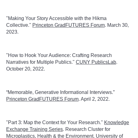
"Making Your Story Accessible with the Hikma
Collective."
Princeton GradFUTURES Forum
. March 30,
2023.
"
How to Hook Your Audience: Crafting Research
Narratives for Multiple Publics."
CUNY PublicsLab
.
October 20, 2022.
“Memorable, Generative Informational Interviews.”
Princeton GradFUTURES Forum
. April 2, 2022.
"Part 3: Map the Context for Your Research."
Knowledge
Exchange Training Series
. Research Cluster for
Microplastics, Health & the Environment. University of