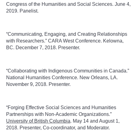
Congress of the Humanities and Social Sciences. June 4,
2019. Panelist.
“Communicating, Engaging, and Creating Relationships
with Researchers.” CARA West Conference. Kelowna,
BC. December 7, 2018. Presenter.
“Collaborating with Indigenous Communities in Canada.”
National Humanities Conference. New Orleans, LA.
November 9, 2018. Presenter.
“Forging Effective Social Sciences and Humanities
Partnerships with Non-Academic Organizations.”
University of British Columbia
. May 14 and August 1,
2018. Presenter, Co-coordinator, and Moderator.