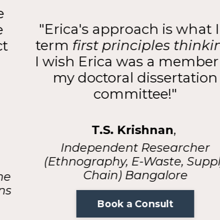
"Erica's approach is what I'd
term
first principles thinking
.
I wish Erica was a member of
my doctoral dissertation
committee!"
T.S. Krishnan
,
Independent Researcher
(Ethnography, E-Waste, Supply
Chain) Bangalore
Book a Consult