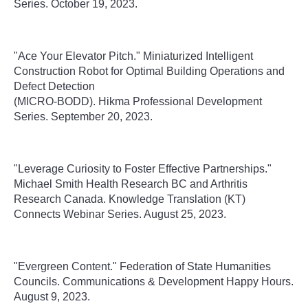
Series. October 19, 2023.
"Ace Your Elevator Pitch." Miniaturized Intelligent
Construction Robot for Optimal Building Operations and
Defect Detection
(MICRO-BODD). Hikma Professional Development
Series. September 20, 2023.
"
Leverage Curiosity to Foster Effective Partnerships."
Michael Smith Health Research BC and Arthritis
Research Canada.
Knowledge Translation (KT)
Connects Webinar Series
. August 25, 2023.
"
Evergreen Content." Federation of State Humanities
Councils. Communications & Development Happy Hours.
August 9, 2023.