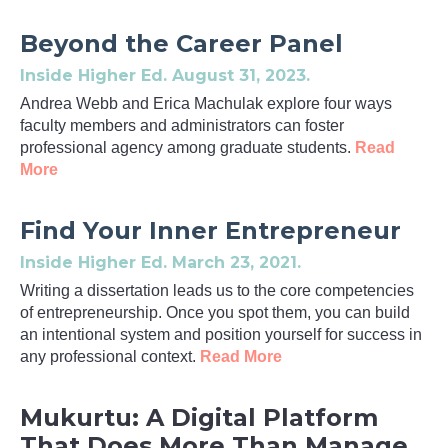
Beyond the Career Panel
Inside Higher Ed
. August 31, 2023.
Andrea Webb and Erica Machulak explore four ways
faculty members and administrators can foster
professional agency among graduate students.
Read
More
Find Your Inner Entrepreneur
Inside Higher Ed
. March 23, 2021.
Writing a dissertation leads us to the core competencies
of entrepreneurship. Once you spot them, you can build
an intentional system and position yourself for success in
any professional context.
Read More
Mukurtu: A Digital Platform
That Does More Than Manage