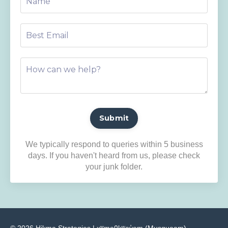
Submit
We typically respond to queries within 5 business
days. If you haven't heard from us, please check
your junk folder.