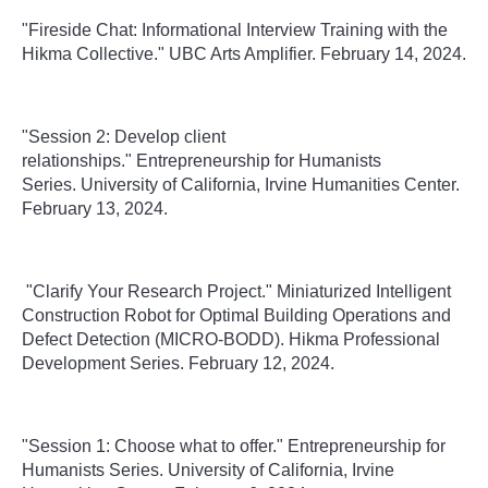
"Fireside Chat: Informational Interview Training with the
Hikma Collective." UBC Arts Amplifier. February 14, 2024.
"Session 2: Develop client
relationships." Entrepreneurship for Humanists
Series. University of California, Irvine Humanities Center.
February 13, 2024.
"Clarify Your Research Project." Miniaturized Intelligent
Construction Robot for Optimal Building Operations and
Defect Detection (MICRO-BODD). Hikma Professional
Development Series. February 12, 2024.
"Session 1: Choose what to offer." Entrepreneurship for
Humanists Series. University of California, Irvine