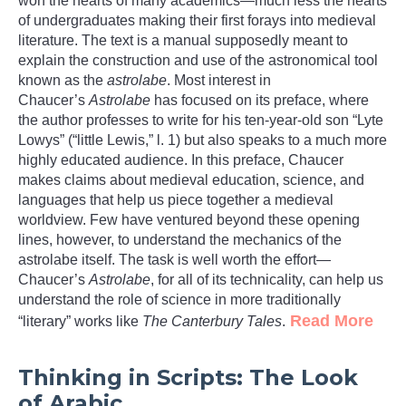
won the hearts of many academics—much less the hearts
of undergraduates making their first forays into medieval
literature. The text is a manual supposedly meant to
explain the construction and use of the astronomical tool
known as the
astrolabe
. Most interest in
Chaucer’s
Astrolabe
has focused on its preface, where
the author professes to write for his ten-year-old son “Lyte
Lowys” (“little Lewis,” l. 1) but also speaks to a much more
highly educated audience. In this preface, Chaucer
makes claims about medieval education, science, and
languages that help us piece together a medieval
worldview. Few have ventured beyond these opening
lines, however, to understand the mechanics of the
astrolabe itself. The task is well worth the effort—
Chaucer’s
Astrolabe
, for all of its technicality, can help us
understand the role of science in more traditionally
Read More
“literary” works like
The Canterbury Tales
.
Thinking in Scripts: The Look
of Arabic