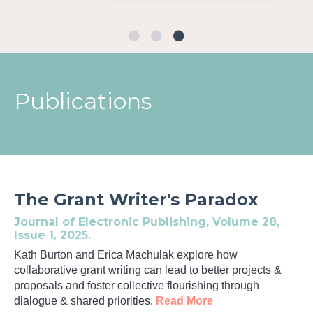
Publications
The Grant Writer's Paradox
Journal of Electronic Publishing,
Volume 28,
Issue 1
,
2025.
Kath Burton and Erica Machulak explore
how
collaborative grant writing can lead to better projects &
proposals and foster collective flourishing through
dialogue & shared priorities.
Read More