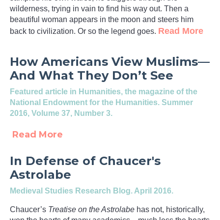
wilderness, trying in vain to find his way out. Then a
beautiful woman appears in the moon and steers him
Read More
back to civilization. Or so the legend goes.
How Americans View Muslims—
And What They Don’t See
Featured article in
Humanities
, the magazine of the
National Endowment for the Humanities. Summer
2016, Volume 37, Number 3.
Read More
In Defense of Chaucer's
Astrolabe
Medieval Studies Research Blog
. April 2016.
Chaucer’s
Treatise on the Astrolabe
has not, historically,