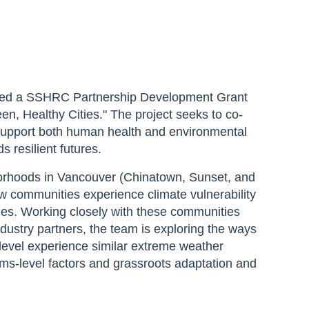
ured a SSHRC Partnership Development Grant
en, Healthy Cities." The project seeks to co-
support both human health and environmental
s resilient futures.
orhoods in Vancouver (Chinatown, Sunset, and
w communities experience climate vulnerability
ies. Working closely with these communities
ustry partners, the team is exploring the ways
 level experience similar extreme weather
ems-level factors and grassroots adaptation and