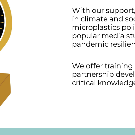
With our support,
in climate and soc
microplastics poli
popular media stu
pandemic resilien
We offer trainin
partnership devel
critical knowledg