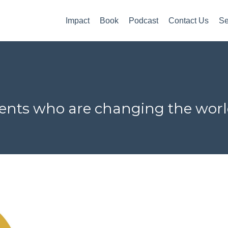
Impact
Book
Podcast
Contact Us
Se
lients who are changing the wor