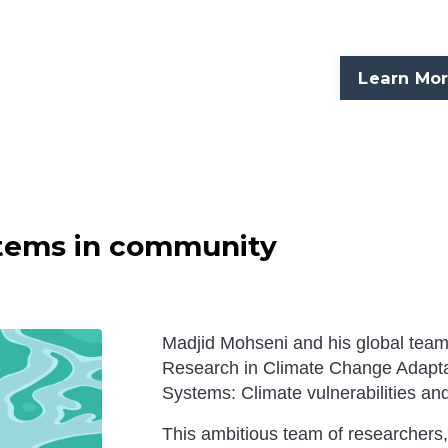
Learn Mo
ystems in community
Madjid Mohseni and his global team s
Research in Climate Change Adapta
Systems: Climate vulnerabilities and
This ambitious team of researchers,