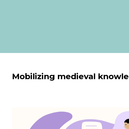
Mobilizing medieval knowled