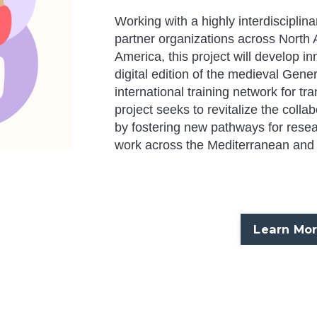
Working with a highly interdisciplin
partner organizations across North 
America, this project will develop i
digital edition of the medieval
Gener
international training network for tra
project seeks to revitalize the colla
by fostering new pathways for researc
work across the Mediterranean and 
Learn Mo