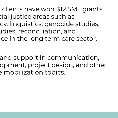
 clients have won $12.5M+ grants
ial justice areas such as
cy, linguistics, genocide studies,
dies, reconciliation, and
ce in the long term care sector.
g and support in communication,
opment, project design, and other
e mobilization topics.