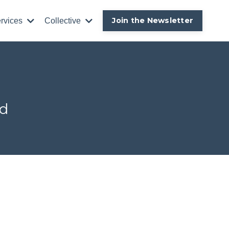
Join the Newsletter
rvices
Collective
ld