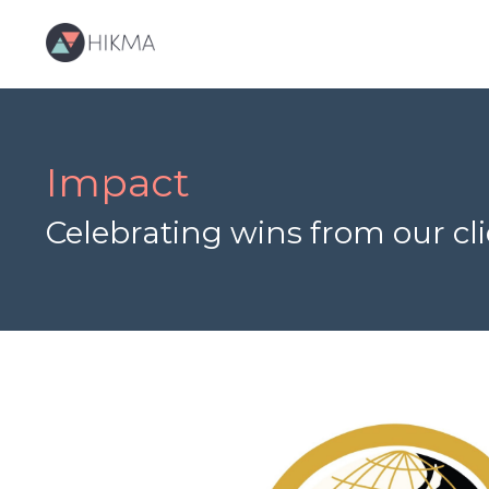
Impact
Celebrating wins from our c