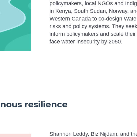
policymakers, local NGOs and Indi
in Kenya, South Sudan, Norway, an
Western Canada to co-design Water S
risks and policy systems. They seek 
inform policymakers and scale their
face water insecurity by 2050.
enous resilience
Shannon Leddy, Biz Nijdam, and t