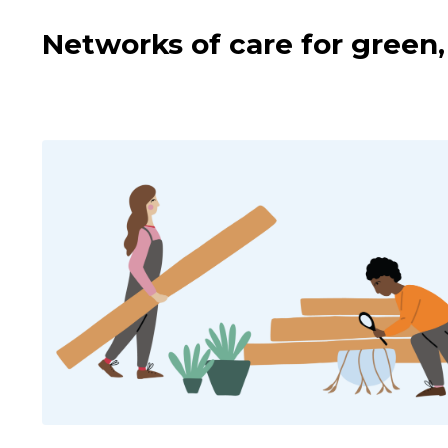
Networks of care for green, 