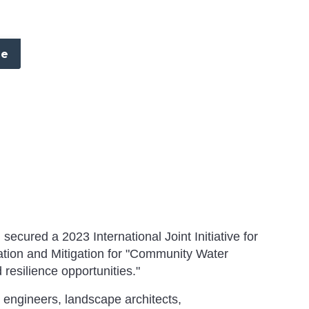
re
ecured a 2023 International Joint Initiative for
tion and Mitigation for "Community Water
 resilience opportunities."
 engineers, landscape architects,