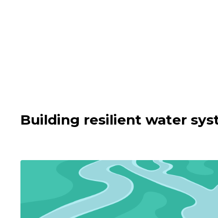
Building resilient water s