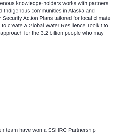
genous knowledge-holders works with partners
d Indigenous communities in Alaska and
ecurity Action Plans tailored for local climate
to create a Global Water Resilience Toolkit to
 approach for the 3.2 billion people who may
heir team have won a SSHRC Partnership