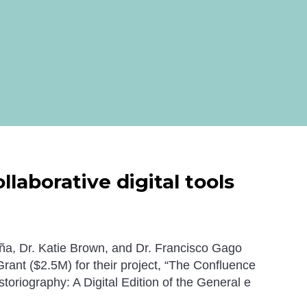
laborative digital tools
a, Dr. Katie Brown, and Dr.
Francisco
Gago
ant ($2.5M) for their project, “The Confluence
toriography: A Digital Edition of the
General e