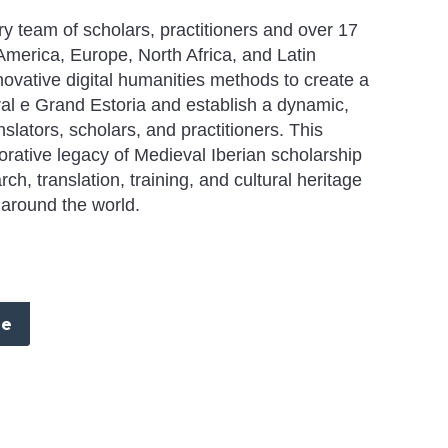
ary team of scholars, practitioners and over 17
America, Europe, North Africa, and Latin
nnovative digital humanities methods to create a
al e Grand Estoria
and establish a dynamic,
nslators, scholars, and practitioners. This
borative legacy of Medieval Iberian scholarship
h, translation, training, and cultural heritage
around the world.
re