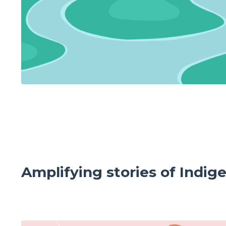
Amplifying stories of Indig