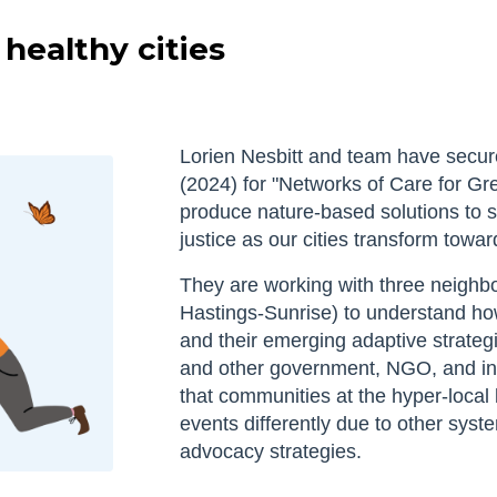
healthy cities
Lorien Nesbitt and team have sec
(2024) for "Networks of Care for Gre
produce nature-based solutions to 
justice as our cities transform toward
They are working with three neighb
Hastings-Sunrise) to understand ho
and their emerging adaptive strateg
and other government, NGO, and ind
that communities at the hyper-local
events differently due to other syst
advocacy strategies.