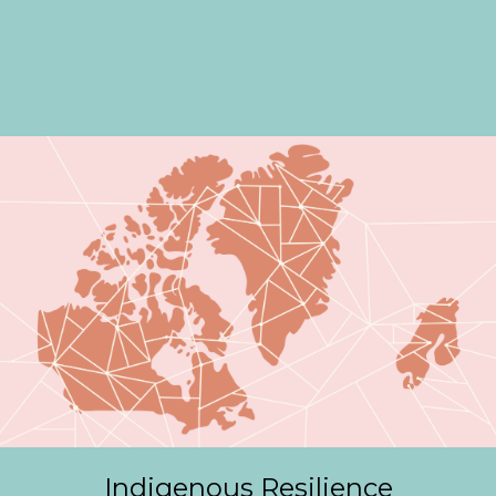
Indigenous Resilience