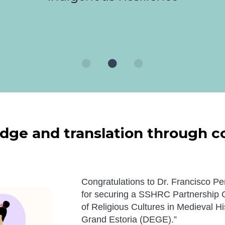
ge and translation through col
Congratulations to Dr.
Francisco
Peñ
for securing a SSHRC Partnership Gr
of Religious Cultures in Medieval His
Grand Estoria
(DEGE).”