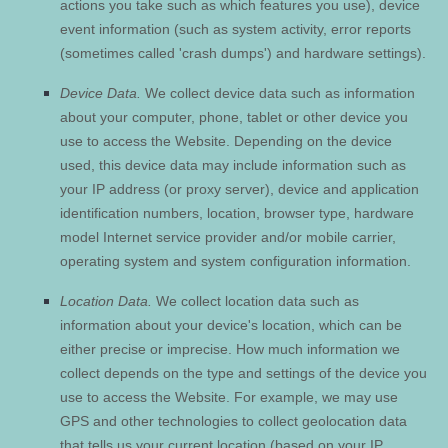
actions you take such as which features you use), device
event information (such as system activity, error reports
(sometimes called 'crash dumps') and hardware settings).
Device Data.
We collect device data such as information
about your computer, phone, tablet or other device you
use to access the
Website
. Depending on the device
used, this device data may include information such as
your IP address (or proxy server), device and application
identification numbers, location, browser type, hardware
model Internet service provider and/or mobile carrier,
operating system and system configuration information.
Location Data.
We collect location data such as
information about your device's location, which can be
either precise or imprecise. How much information we
collect depends on the type and settings of the device you
use to access the
Website
. For example, we may use
GPS and other technologies to collect geolocation data
that tells us your current location (based on your IP