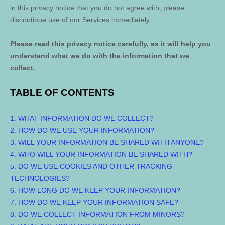
in this privacy notice that you do not agree with, please
discontinue use of our Services immediately.
Please read this privacy notice carefully, as it will help you
understand what we do with the information that we
collect.
TABLE OF CONTENTS
1. WHAT INFORMATION DO WE COLLECT?
2. HOW DO WE USE YOUR INFORMATION?
3. WILL YOUR INFORMATION BE SHARED WITH ANYONE?
4. WHO WILL YOUR INFORMATION BE SHARED WITH?
5. DO WE USE COOKIES AND OTHER TRACKING
TECHNOLOGIES?
6. HOW LONG DO WE KEEP YOUR INFORMATION?
7. HOW DO WE KEEP YOUR INFORMATION SAFE?
8. DO WE COLLECT INFORMATION FROM MINORS?