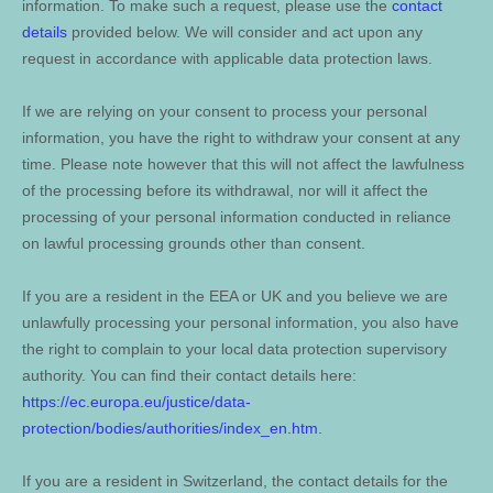
information. To make such a request, please use the
contact
details
provided below. We will consider and act upon any
request in accordance with applicable data protection laws.
If we are relying on your consent to process your personal
information, you have the right to withdraw your consent at any
time. Please note however that this will not affect the lawfulness
of the processing before its withdrawal, nor will it affect the
processing of your personal information conducted in reliance
on lawful processing grounds other than consent.
If you are a resident in the EEA or UK and you believe we are
unlawfully processing your personal information, you also have
the right to complain to your local data protection supervisory
authority. You can find their contact details here:
https://ec.europa.eu/justice/data-
protection/bodies/authorities/index_en.htm
.
If you are a resident in Switzerland, the contact details for the