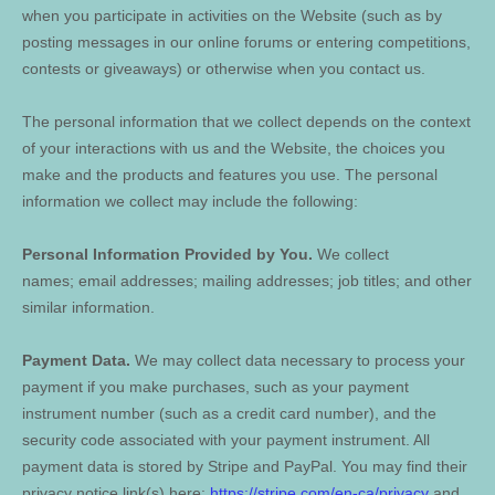
when you participate in activities on the
Website
(such as by
posting messages in our online forums or entering competitions,
contests or giveaways)
or otherwise when you contact us.
The personal information that we collect depends on the context
of your interactions with us and the
Website
, the choices you
make and the products and features you use. The personal
information we collect may include the following:
Personal Information Provided by You.
We collect
names
;
email addresses
;
mailing addresses
;
job titles
;
and other
similar information.
Payment Data.
We may collect data necessary to process your
payment if you make purchases, such as your payment
instrument number (such as a credit card number), and the
security code associated with your payment instrument. All
payment data is stored by
Stripe
and
PayPal
. You may find their
privacy notice link(s) here:
https://stripe.com/en-ca/privacy
and