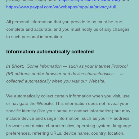
https://www.paypal.com/va/webapps/mpp/ua/privacy-full
.
All personal information that you provide to us must be true,
complete and accurate, and you must notify us of any changes
to such personal information.
Information automatically collected
In Short:
Some information — such as your Internet Protocol
(IP) address and/or browser and device characteristics — is
collected automatically when you visit our
Website
.
We automatically collect certain information when you visit, use
or navigate the
Website
. This information does not reveal your
specific identity (like your name or contact information) but may
include device and usage information, such as your IP address,
browser and device characteristics, operating system, language
preferences, referring URLs, device name, country, location,