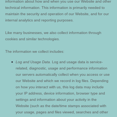
information about how and when you use our
Website
and other
technical information. This information is primarily needed to
maintain the security and operation of our
Website
, and for our
internal analytics and reporting purposes.
Like many businesses, we also collect information through
cookies and similar technologies.
The information we collect includes:
Log and Usage Data.
Log and usage data is service-
related, diagnostic, usage and performance information
our servers automatically collect when you access or use
our
Website
and which we record in log files. Depending
on how you interact with us, this log data may include
your IP address, device information, browser type and
settings and information about your activity in the
Website
(such as the date/time stamps associated with
your usage, pages and files viewed, searches and other