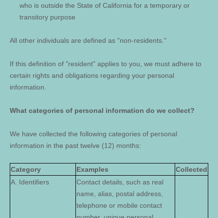
who is outside the State of California for a temporary or
transitory purpose
All other individuals are defined as "non-residents."
If this definition of "resident" applies to you, we must adhere to
certain rights and obligations regarding your personal
information.
What categories of personal information do we collect?
We have collected the following categories of personal
information in the past twelve (12) months:
Category
Examples
Collected
A. Identifiers
Contact details, such as real
name, alias, postal address,
telephone or mobile contact
number, unique personal