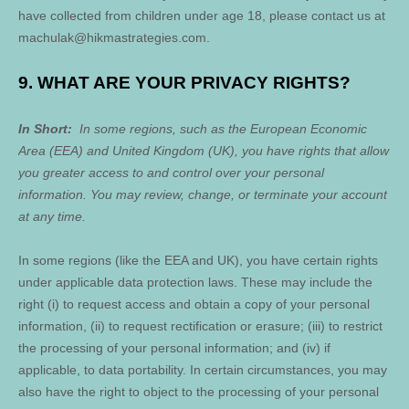
have collected from children under age 18, please contact us at
machulak@hikmastrategies.com
.
9. WHAT ARE YOUR PRIVACY RIGHTS?
In Short:
In some regions, such as the European Economic
Area (EEA) and United Kingdom (UK), you have rights that allow
you greater access to and control over your personal
information.
You may review, change, or terminate your account
at any time.
In some regions (like the EEA and UK), you have certain rights
under applicable data protection laws. These may include the
right (i) to request access and obtain a copy of your personal
information, (ii) to request rectification or erasure; (iii) to restrict
the processing of your personal information; and (iv) if
applicable, to data portability. In certain circumstances, you may
also have the right to object to the processing of your personal