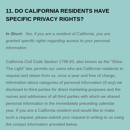
11. DO CALIFORNIA RESIDENTS HAVE
SPECIFIC PRIVACY RIGHTS?
In Short:
Yes, if you are a resident of California, you are
granted specific rights regarding access to your personal
information.
California Civil Code Section 1798.83, also known as the "Shine
The Light" law, permits our users who are California residents to
request and obtain from us, once a year and free of charge,
information about categories of personal information (if any) we
disclosed to third parties for direct marketing purposes and the
names and addresses of all third parties with which we shared
personal information in the immediately preceding calendar
year. If you are a California resident and would like to make
such a request, please submit your request in writing to us using
the contact information provided below.