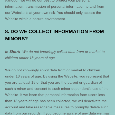
Although we will do our best to protect your personal
information, transmission of personal information to and from
our
Website
is at your own risk. You should only access the
Website
within a secure environment.
8. DO WE COLLECT INFORMATION FROM
MINORS?
In Short:
We do not knowingly collect data from or market to
children under 18 years of age.
We do not knowingly solicit data from or market to children
under 18 years of age. By using the
Website
, you represent that
you are at least 18 or that you are the parent or guardian of
such a minor and consent to such minor dependent’s use of the
Website
. If we learn that personal information from users less
than 18 years of age has been collected, we will deactivate the
account and take reasonable measures to promptly delete such
data from our records. If you become aware of any data we may