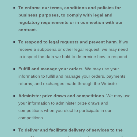
To enforce our terms, conditions and policies for
business purposes, to comply with legal and
regulatory requirements or in connection with our
contract.
To respond to legal requests and prevent harm.
If we
receive a subpoena or other legal request, we may need
to inspect the data we hold to determine how to respond.
Fulfill and manage your orders.
We may use your
information to fulfill and manage your orders, payments,
returns, and exchanges made through the
Website
.
Administer prize draws and competitions.
We may use
your information to administer prize draws and
competitions when you elect to participate in our
competitions.
To deliver and facilitate delivery of services to the