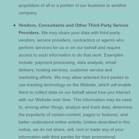
acquisition of all or a portion of our business to another
company.
Vendors, Consultants and Other Third-Party Service
Providers.
We may share your data with third-party
vendors, service providers, contractors or agents who
perform services for us or on our behalf and require
access to such information to do that work. Examples
include: payment processing, data analysis, email
delivery, hosting services, customer service and
marketing efforts. We may allow selected third parties to
use tracking technology on the
Website
, which will enable
them to collect data on our behalf about how you interact
with our
Website
over time. This information may be used
to, among other things, analyze and track data, determine
the popularity of certain content, pages or features, and
better understand online activity. Unless described in this
notice, we do not share, sell, rent or trade any of your
information with third parties for their promotional