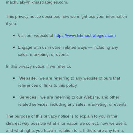
machulak@hikmastrategies.com
.
This privacy notice describes how we might use your information
if you:
Visit our website
at
https://www.hikmastrategies.com
Engage with us in other related ways ― including any
sales, marketing, or events
In this privacy notice, if we refer to:
"
Website
," we are referring to any website of ours that
references or links to this policy
"
Services
," we are referring to our
Website,
and other
related services, including any sales, marketing, or events
The purpose of this privacy notice is to explain to you in the
clearest way possible what information we collect, how we use it,
and what rights you have in relation to it. If there are any terms