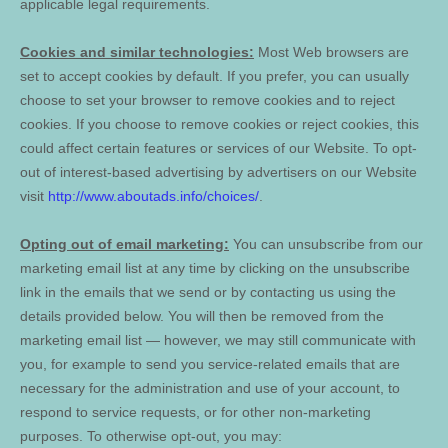
applicable legal requirements.
Cookies and similar technologies:
Most Web browsers are
set to accept cookies by default. If you prefer, you can usually
choose to set your browser to remove cookies and to reject
cookies. If you choose to remove cookies or reject cookies, this
could affect certain features or services of our
Website
. To opt-
out of interest-based advertising by advertisers on our
Website
visit
http://www.aboutads.info/choices/
.
Opting out of email marketing:
You can unsubscribe from our
marketing email list at any time by clicking on the unsubscribe
link in the emails that we send or by contacting us using the
details provided below. You will then be removed from the
marketing email list — however, we may still communicate with
you, for example to send you service-related emails that are
necessary for the administration and use of your account, to
respond to service requests, or for other non-marketing
purposes. To otherwise opt-out, you may: