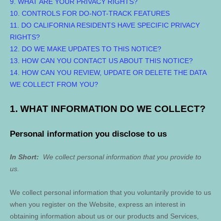
9. WHAT ARE YOUR PRIVACY RIGHTS?
10. CONTROLS FOR DO-NOT-TRACK FEATURES
11. DO CALIFORNIA RESIDENTS HAVE SPECIFIC PRIVACY
RIGHTS?
12. DO WE MAKE UPDATES TO THIS NOTICE?
13. HOW CAN YOU CONTACT US ABOUT THIS NOTICE?
14. HOW CAN YOU REVIEW, UPDATE OR DELETE THE DATA
WE COLLECT FROM YOU?
1. WHAT INFORMATION DO WE COLLECT?
Personal information you disclose to us
In Short:
We collect personal information that you provide to
us.
We collect personal information that you voluntarily provide to us
when you
register on the
Website,
express an interest in
obtaining information about us or our products and Services,