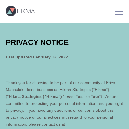
PRIVACY NOTICE
Last updated
February 12, 2022
Thank you for choosing to be part of our community at
Erica
Machulak
, doing business as
Hikma Strategies ("Hikma")
("
Hikma Strategies ("Hikma")
," "
we
," "
us
," or "
our
"). We are
committed to protecting your personal information and your right
to privacy. If you have any questions or concerns about this
privacy notice or our practices with regard to your personal
information, please contact us at