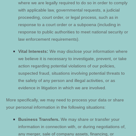
where we are legally required to do so in order to comply
with applicable law, governmental requests, a judicial
proceeding, court order, or legal process, such as in
response to a court order or a subpoena (including in
response to public authorities to meet national security or
law enforcement requirements).
Vital Interests:
We may disclose your information where
we believe it is necessary to investigate, prevent, or take
action regarding potential violations of our policies,
suspected fraud, situations involving potential threats to
the safety of any person and illegal activities, or as
evidence in litigation in which we are involved.
More specifically, we may need to process your data or share
your personal information in the following situations:
Business Transfers.
We may share or transfer your
information in connection with, or during negotiations of,
any merger, sale of company assets, financing, or