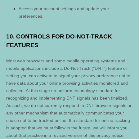
Access your account settings and update your
preferences.
10. CONTROLS FOR DO-NOT-TRACK
FEATURES
Most web browsers and some mobile operating systems and
mobile applications include a Do-Not-Track ("DNT") feature or
setting you can activate to signal your privacy preference not to
have data about your online browsing activities monitored and
collected. At this stage no uniform technology standard for
recognizing and implementing DNT signals has been finalized.
As such, we do not currently respond to DNT browser signals or
any other mechanism that automatically communicates your
choice not to be tracked online. If a standard for online tracking
is adopted that we must follow in the future, we will inform you
about that practice in a revised version of this privacy notice.