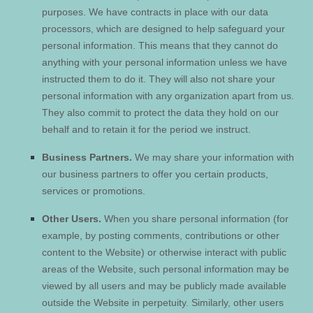
purposes.
We have contracts in place with our data
processors, which are designed to help safeguard your
personal information. This means that they cannot do
anything with your personal information unless we have
instructed them to do it. They will also not share your
personal information with any organization apart from us.
They also commit to protect the data they hold on our
behalf and to retain it for the period we instruct.
Business Partners.
We may share your information with
our business partners to offer you certain products,
services or promotions.
Other Users.
When you share personal information
(for
example, by posting comments, contributions or other
content to the
Website
)
or otherwise interact with public
areas of the
Website
, such personal information may be
viewed by all users and may be publicly made available
outside the
Website
in perpetuity.
Similarly, other users