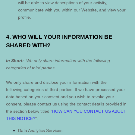
will be able to view descriptions of your activity,
communicate with you within our
Website
, and view your
profile.
4. WHO WILL YOUR INFORMATION BE
SHARED WITH?
In Short:
We only share information with the following
categories of
third parties.
We only share and disclose your information with the
following
categories of
third parties. If we have processed your
data based on your consent and you wish to revoke your
consent, please contact us using the contact details provided in
the section below titled "
HOW CAN YOU CONTACT US ABOUT
THIS NOTICE?
".
Data Analytics Services