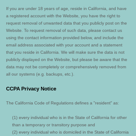
If you are under 18 years of age, reside in California, and have
a registered account with
the Website
, you have the right to
request removal of unwanted data that you publicly post on the
Website
. To request removal of such data, please contact us
using the contact information provided below, and include the
email address associated with your account and a statement
that you reside in California. We will make sure the data is not
publicly displayed on the
Website
, but please be aware that the
data may not be completely or comprehensively removed from
all our systems (e.g. backups, etc.).
CCPA Privacy Notice
The California Code of Regulations defines a "resident" as:
(1) every individual who is in the State of California for other
than a temporary or transitory purpose and
(2) every individual who is domiciled in the State of California