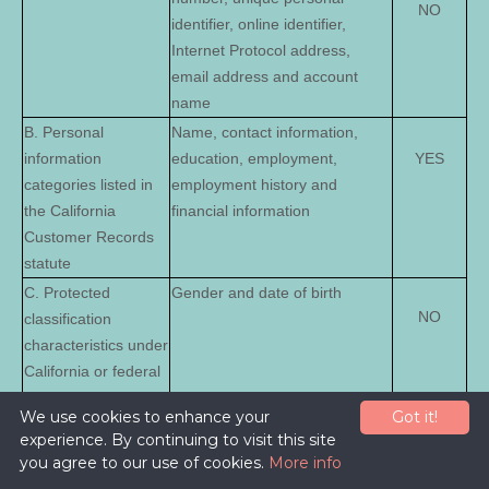
NO
identifier, online identifier,
Internet Protocol address,
email address and account
name
B. Personal
Name, contact information,
information
education, employment,
YES
categories listed in
employment history and
the California
financial information
Customer Records
statute
C. Protected
Gender and date of birth
NO
classification
characteristics under
California or federal
law
We use cookies to enhance your
Got it!
D. Commercial
Transaction information,
experience. By continuing to visit this site
NO
information
purchase history, financial
you agree to our use of cookies.
More info
details and payment