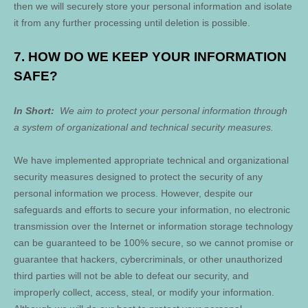
then we will securely store your personal information and isolate
it from any further processing until deletion is possible.
7. HOW DO WE KEEP YOUR INFORMATION
SAFE?
In Short:
We aim to protect your personal information through
a system of organizational and technical security measures.
We have implemented appropriate technical and organizational
security measures designed to protect the security of any
personal information we process. However, despite our
safeguards and efforts to secure your information, no electronic
transmission over the Internet or information storage technology
can be guaranteed to be 100% secure, so we cannot promise or
guarantee that hackers, cybercriminals, or other unauthorized
third parties will not be able to defeat our security, and
improperly collect, access, steal, or modify your information.