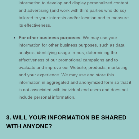
information to develop and display personalized content
and advertising (and work with third parties who do so)
tailored to your interests and/or location and to measure
its effectiveness.
For other business purposes.
We may use your
information for other business purposes, such as data
analysis, identifying usage trends, determining the
effectiveness of our promotional campaigns and to
evaluate and improve our
Website
, products, marketing
and your experience. We may use and store this
information in aggregated and anonymized form so that it
is not associated with individual end users and does not
include personal information.
3. WILL YOUR INFORMATION BE SHARED
WITH ANYONE?