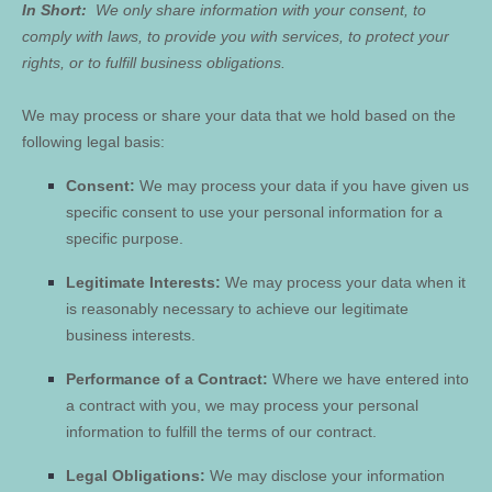
In Short:
We only share information with your consent, to
comply with laws, to provide you with services, to protect your
rights, or to fulfill business obligations.
We may process or share your data that we hold based on the
following legal basis:
Consent:
We may process your data if you have given us
specific consent to use your personal information for a
specific purpose.
Legitimate Interests:
We may process your data when it
is reasonably necessary to achieve our legitimate
business interests.
Performance of a Contract:
Where we have entered into
a contract with you, we may process your personal
information to fulfill the terms of our contract.
Legal Obligations:
We may disclose your information