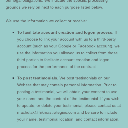
our legal obligations. We indicate the specific processing
grounds we rely on next to each purpose listed below.
We use the information we collect or receive:
To facilitate account creation and logon process.
If
you choose to link your account with us to a third-party
account (such as your Google or Facebook account), we
use the information you allowed us to collect from those
third parties to facilitate account creation and logon
process for the performance of the contract.
To post testimonials.
We post testimonials on our
Website
that may contain personal information. Prior to
posting a testimonial, we will obtain your consent to use
your name and the content of the testimonial. If you wish
to update, or delete your testimonial, please contact us at
machulak@hikmastrategies.com
and be sure to include
your name, testimonial location, and contact information.