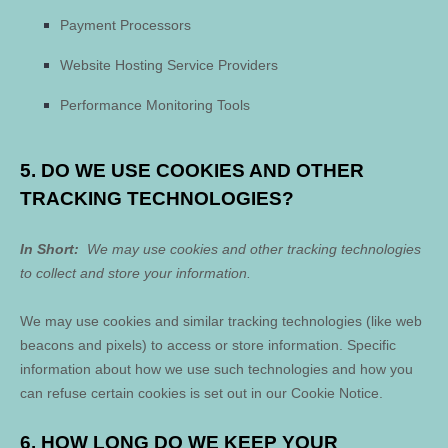
Payment Processors
Website Hosting Service Providers
Performance Monitoring Tools
5. DO WE USE COOKIES AND OTHER
TRACKING TECHNOLOGIES?
In Short:
We may use cookies and other tracking technologies
to collect and store your information.
We may use cookies and similar tracking technologies (like web
beacons and pixels) to access or store information. Specific
information about how we use such technologies and how you
can refuse certain cookies is set out in our Cookie Notice
.
6. HOW LONG DO WE KEEP YOUR