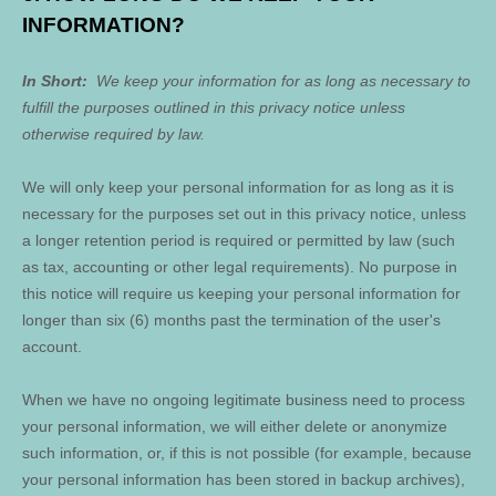
INFORMATION?
In Short:
We keep your information for as long as necessary to
fulfill the purposes outlined in this privacy notice unless
otherwise required by law.
We will only keep your personal information for as long as it is
necessary for the purposes set out in this privacy notice, unless
a longer retention period is required or permitted by law (such
as tax, accounting or other legal requirements). No purpose in
this notice will require us keeping your personal information for
longer than
six (6)
months past the termination of the user's
account
.
When we have no ongoing legitimate business need to process
your personal information, we will either delete or anonymize
such information, or, if this is not possible (for example, because
your personal information has been stored in backup archives),