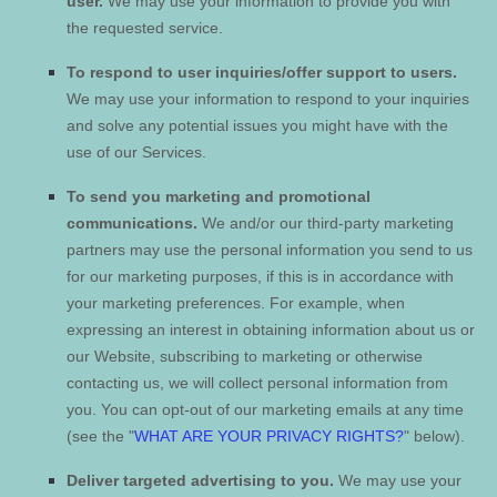
user.
We may use your information to provide you with
the requested service.
To respond to user inquiries/offer support to users.
We may use your information to respond to your inquiries
and solve any potential issues you might have with the
use of our Services.
To send you marketing and promotional
communications.
We and/or our third-party marketing
partners may use the personal information you send to us
for our marketing purposes, if this is in accordance with
your marketing preferences. For example, when
expressing an interest in obtaining information about us or
our
Website
, subscribing to marketing or otherwise
contacting us, we will collect personal information from
you. You can opt-out of our marketing emails at any time
(see the "
WHAT ARE YOUR PRIVACY RIGHTS?
" below).
Deliver targeted advertising to you.
We may use your