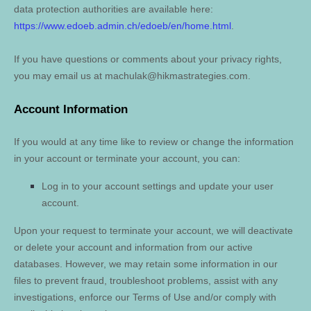
data protection authorities are available here:
https://www.edoeb.admin.ch/edoeb/en/home.html
.
If you have questions or comments about your privacy rights,
you may email us at
machulak@hikmastrategies.com
.
Account Information
If you would at any time like to review or change the information
in your account or terminate your account, you can:
Log in to your account settings and update your user
account.
Upon your request to terminate your account, we will deactivate
or delete your account and information from our active
databases. However, we may retain some information in our
files to prevent fraud, troubleshoot problems, assist with any
investigations, enforce our Terms of Use and/or comply with