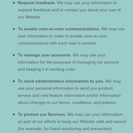
Request feedback.
We may use your information to
request feedback and to contact you about your use of
our
Website
.
To enable user-to-user communications.
We may use
your information in order to enable user-to-user
communications with each user's consent.
To manage user accounts.
We may use your
information for the purposes of managing our account
and keeping it in working order.
To send administrative information to you.
We may
use your personal information to send you product,
service and new feature information and/or information
about changes to our terms, conditions, and policies.
To protect our Services.
We may use your information
as part of our efforts to keep our
Website
safe and secure
(for example, for fraud monitoring and prevention).