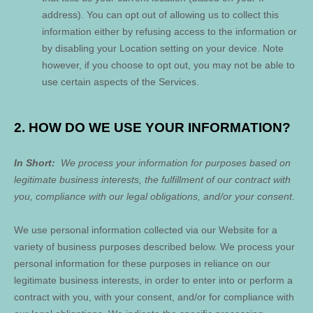
address). You can opt out of allowing us to collect this
information either by refusing access to the information or
by disabling your Location setting on your device. Note
however, if you choose to opt out, you may not be able to
use certain aspects of the Services.
2. HOW DO WE USE YOUR INFORMATION?
In Short:
We process your information for purposes based on
legitimate business interests, the fulfillment of our contract with
you, compliance with our legal obligations, and/or your consent.
We use personal information collected via our
Website
for a
variety of business purposes described below. We process your
personal information for these purposes in reliance on our
legitimate business interests, in order to enter into or perform a
contract with you, with your consent, and/or for compliance with