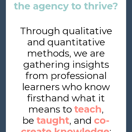
the agency to thrive?
Through qualitative
and quantitative
methods, we are
gathering insights
from professional
learners who know
firsthand what it
means to
teach
,
be
taught
, and
co-
create knowledge
: