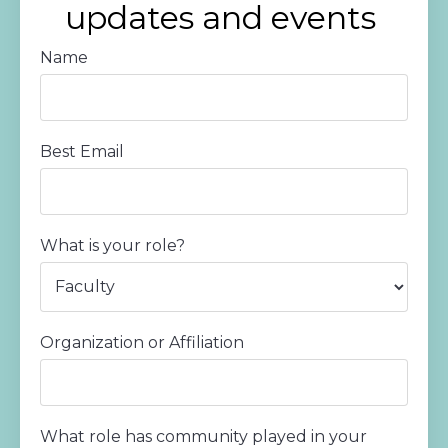
updates and events
Name
Best Email
What is your role?
Organization or Affiliation
What role has community played in your