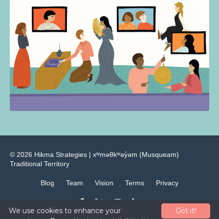
© 2026 Hikma Strategies | ​xʷməθkʷəy̓əm (Musqueam)
Traditional Territory
Blog
Team
Vision
Terms
Privacy
We use cookies to enhance your
Got it!
Powered by Kajabi