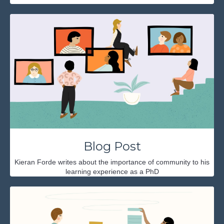
Blog Post
Kieran Forde writes about the importance of community to his
learning experience as a PhD