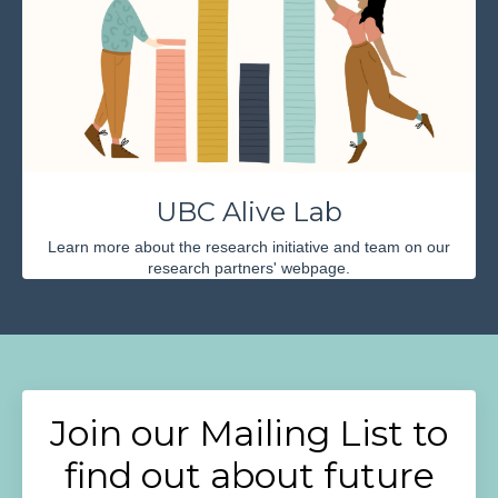
UBC Alive Lab
Learn more about the research initiative and team on our
research partners' webpage.
Join our Mailing List to
find out about future