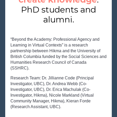
PhD students and
alumni.
“
Beyond the Academy: Professional Agency and
Learning in Virtual Contexts” is a res
earch
partnership between Hikma and the University of
British Columbia funded by the Social Sciences and
Humanities Research Council of Canada
(SSHRC).
Research Team: Dr. Jillianne Code (Principal
Investigator, UBC), Dr. Andrea Webb (Co-
Investigator, UBC), Dr. Erica Machulak (Co-
Investigator, Hikma), Nicole Markland (Virtual
Community Manager, Hikma), Kieran Forde
(Research Assistant, UBC).