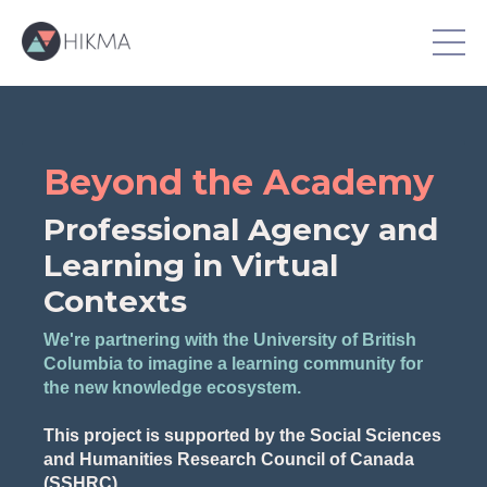
Beyond the Academy
Professional Agency and
Learning in Virtual
Contexts
We're partnering with the University of British
Columbia to imagine a learning community for
the new knowledge ecosystem.
This project is supported by the Social Sciences
and Humanities Research Council of Canada
(SSHRC).