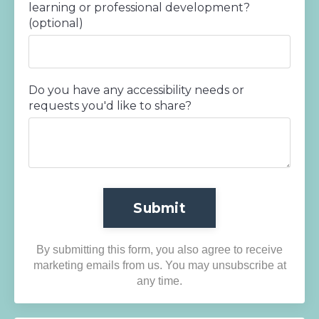
learning or professional development?
(optional)
Do you have any accessibility needs or
requests you'd like to share?
Submit
By submitting this form, you also agree to receive
marketing emails from us. You may unsubscribe at
any time.