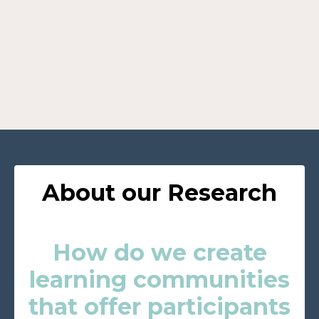
About our Research
How do we create
learning communities
that offer participants