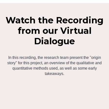
Watch the Recording
from our Virtual
Dialogue
In this recording, the research team present the "origin
story" for this project, an overview of the qualitative and
quantitative methods used, as well as some early
takeaways.