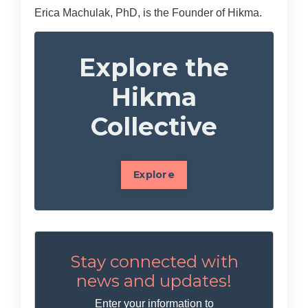
Erica Machulak, PhD, is the Founder of Hikma.
Explore the
Hikma
Collective
Explore
Stay connected with
news and updates!
Enter your information to