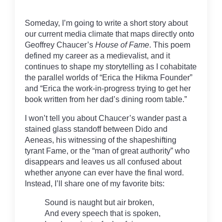
Someday, I’m going to write a short story about
our current media climate that maps directly onto
Geoffrey Chaucer’s
House of Fame
. This poem
defined my career as a medievalist, and it
continues to shape my storytelling as I cohabitate
the parallel worlds of “Erica the Hikma Founder”
and “Erica the work-in-progress trying to get her
book written from her dad’s dining room table.”
I won’t tell you about Chaucer’s wander past a
stained glass standoff between Dido and
Aeneas, his witnessing of the shapeshifting
tyrant Fame, or the “man of great authority” who
disappears and leaves us all confused about
whether anyone can ever have the final word.
Instead, I’ll share one of my favorite bits:
Sound is naught but air broken,
And every speech that is spoken,