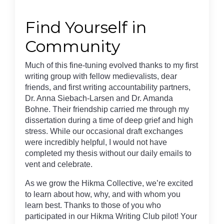
Find Yourself in
Community
Much of this fine-tuning evolved thanks to my first
writing group with fellow medievalists, dear
friends, and first writing accountability partners,
Dr. Anna Siebach-Larsen and Dr. Amanda
Bohne. Their friendship carried me through my
dissertation during a time of deep grief and high
stress. While our occasional draft exchanges
were incredibly helpful, I would not have
completed my thesis without our daily emails to
vent and celebrate.
As we grow the Hikma Collective, we’re excited
to learn about how, why, and with whom you
learn best. Thanks to those of you who
participated in our Hikma Writing Club pilot! Your