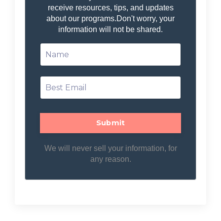
receive resources, tips, and updates
about our programs.
Don't worry, your
information will not be shared.
We will never sell your information, for
any reason.