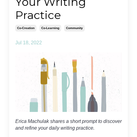
Your Writing
Practice
Co-Creation
Co-Learning
Community
Jul 18, 2022
Erica Machulak shares a short prompt to discover
and refine your daily writing practice.