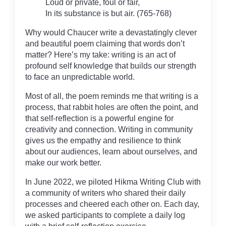
Loud or private, foul or fair,
In its substance is but air. (765-768)
Why would Chaucer write a devastatingly clever
and beautiful poem claiming that words don’t
matter? Here’s my take: writing is an act of
profound self knowledge that builds our strength
to face an unpredictable world.
Most of all, the poem reminds me that writing is a
process, that rabbit holes are often the point, and
that self-reflection is a powerful engine for
creativity and connection. Writing in community
gives us the empathy and resilience to think
about our audiences, learn about ourselves, and
make our work better.
In June 2022, we piloted Hikma Writing Club with
a community of writers who shared their daily
processes and cheered each other on. Each day,
we asked participants to complete a daily log