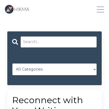
Keywords
Reconnect with