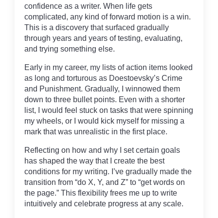
confidence as a writer. When life gets
complicated, any kind of forward motion is a win.
This is a discovery that surfaced gradually
through years and years of testing, evaluating,
and trying something else.
Early in my career, my lists of action items looked
as long and torturous as Doestoevsky’s Crime
and Punishment. Gradually, I winnowed them
down to three bullet points. Even with a shorter
list, I would feel stuck on tasks that were spinning
my wheels, or I would kick myself for missing a
mark that was unrealistic in the first place.
Reflecting on how and why I set certain goals
has shaped the way that I create the best
conditions for my writing. I’ve gradually made the
transition from “do X, Y, and Z” to “get words on
the page.” This flexibility frees me up to write
intuitively and celebrate progress at any scale.