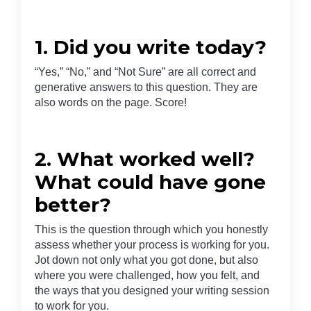
1. Did you write today?
“Yes,” “No,” and “Not Sure” are all correct and
generative answers to this question. They are
also words on the page. Score!
2. What worked well?
What could have gone
better?
This is the question through which you honestly
assess whether your process is working for you.
Jot down not only what you got done, but also
where you were challenged, how you felt, and
the ways that you designed your writing session
to work for you.