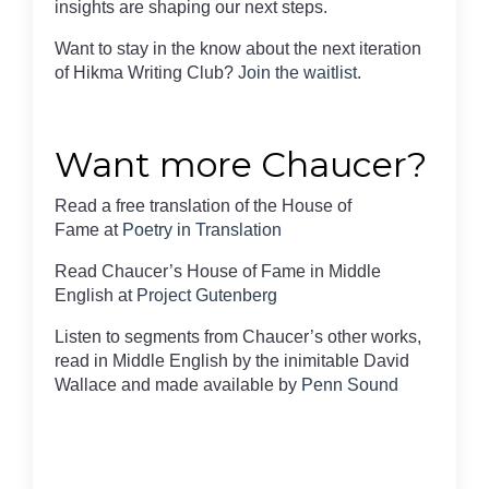
insights are shaping our next steps.
Want to stay in the know about the next iteration
of Hikma Writing Club?
Join the waitlist
.
Want more Chaucer?
Read a free translation of the House of
Fame at
Poetry in Translation
Read Chaucer’s House of Fame in Middle
English at
Project Gutenberg
Listen to segments from Chaucer’s other works,
read in Middle English by the inimitable David
Wallace and made available by
Penn Sound