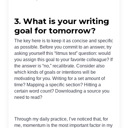
3. What is your writing
goal for tomorrow?
The key here is to keep it as concise and specific
as possible. Before you commit to an answer, try
asking yourself this “litmus test” question: would
you assign this goal to your favorite colleague? If
the answer is “no,” recalibrate. Consider also
which kinds of goals or intentions will be
motivating for you. Writing for a set amount of
time? Mapping a specific section? Hitting a
certain word count? Downloading a source you
need to read?
Through my daily practice, I’ve noticed that, for
me, momentum is the most important factor in my