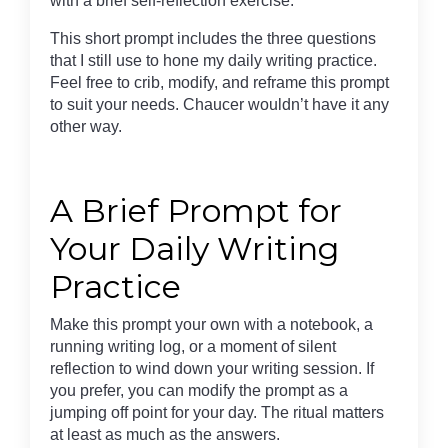
with a brief self-reflection exercise.
This short prompt includes the three questions
that I still use to hone my daily writing practice.
Feel free to crib, modify, and reframe this prompt
to suit your needs. Chaucer wouldn’t have it any
other way.
A Brief Prompt for
Your Daily Writing
Practice
Make this prompt your own with a notebook, a
running writing log, or a moment of silent
reflection to wind down your writing session. If
you prefer, you can modify the prompt as a
jumping off point for your day. The ritual matters
at least as much as the answers.