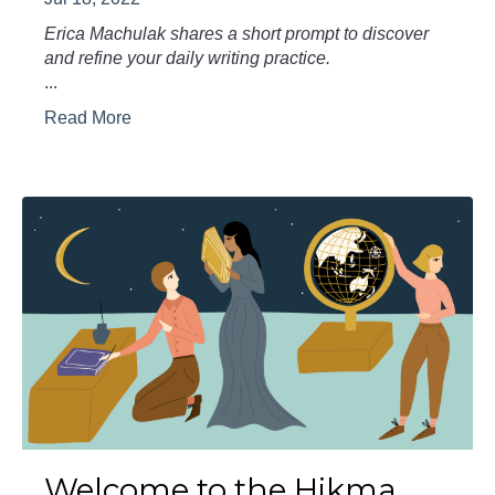
Erica Machulak shares a short prompt to discover
and refine your daily writing practice.
...
Read More
Welcome to the Hikma