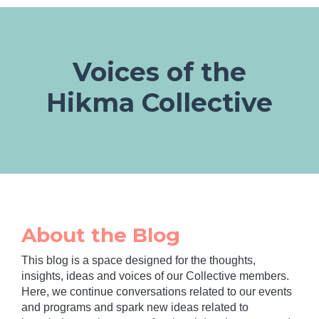
Voices of the
Hikma Collective
About the Blog
This blog is a space designed for the thoughts,
insights, ideas and voices of our Collective members.
Here, we continue conversations related to our events
and programs and spark new ideas related to