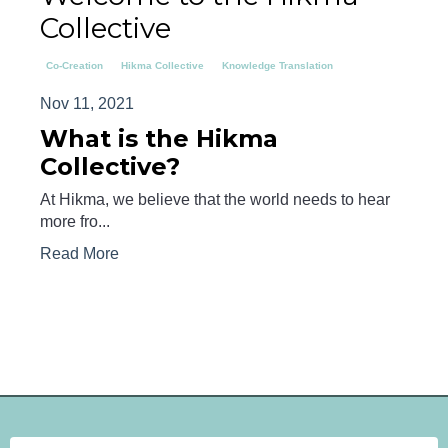
Collective
Co-Creation
Hikma Collective
Knowledge Translation
Nov 11, 2021
What is the Hikma
Collective?
At Hikma, we believe that the world needs to hear
more fro...
Read More