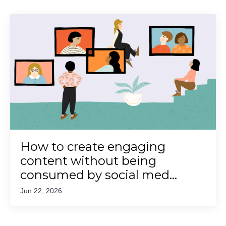
How to create engaging
content without being
consumed by social med...
Jun 22, 2026