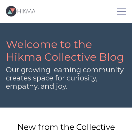
Welcome to the
Hikma Collective Blog
Our growing learning community
creates space for curiosity,
empathy, and joy.
New from the Collective