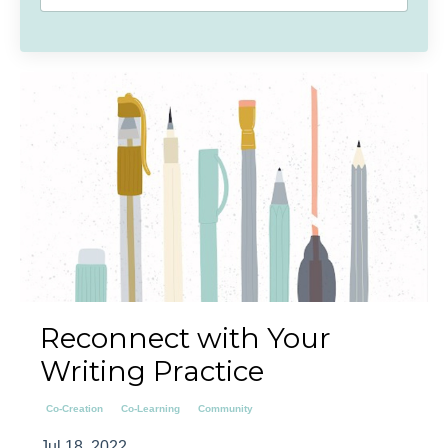
Reconnect with Your
Writing Practice
Co-Creation
Co-Learning
Community
Jul 18, 2022