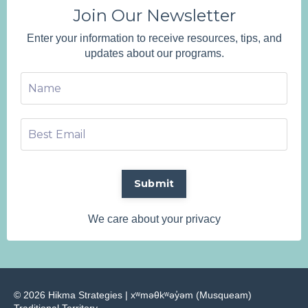
Join Our Newsletter
Enter your information to receive resources, tips, and
updates about our programs.
Submit
We care about your privacy
© 2026 Hikma Strategies | ​xʷməθkʷəy̓əm (Musqueam)