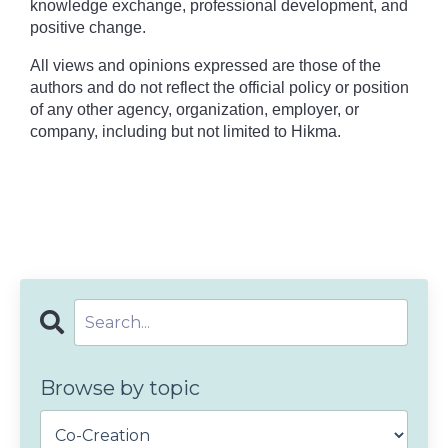
knowledge exchange, professional development, and
positive change.
All views and opinions expressed are those of the
authors and do not reflect the official policy or position
of any other agency, organization, employer, or
company, including but not limited to Hikma.
Browse by topic