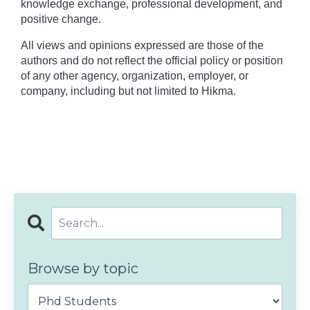
knowledge exchange, professional development, and
positive change.
All views and opinions expressed are those of the
authors and do not reflect the official policy or position
of any other agency, organization, employer, or
company, including but not limited to Hikma.
Browse by topic