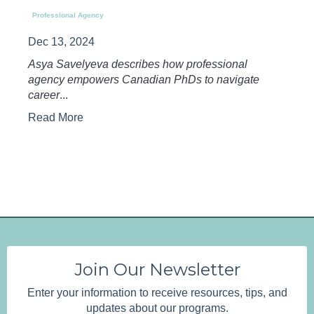
Professional Agency
Dec 13, 2024
Asya Savelyeva describes how professional
agency empowers Canadian PhDs to navigate
career
...
Read More
Join Our Newsletter
Enter your information to receive resources, tips, and
updates about our programs.