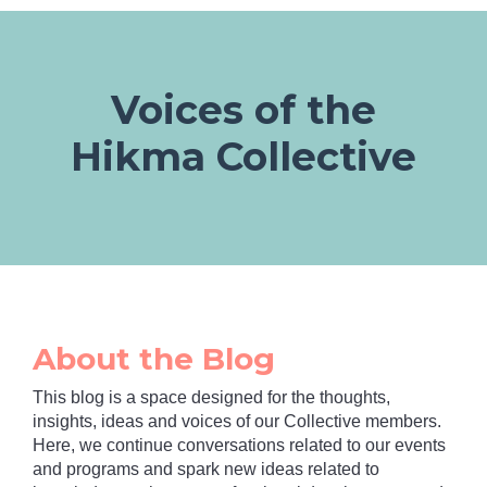
Voices of the
Hikma Collective
About the Blog
This blog is a space designed for the thoughts,
insights, ideas and voices of our Collective members.
Here, we continue conversations related to our events
and programs and spark new ideas related to