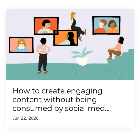
How to create engaging
content without being
consumed by social med...
Jun 22, 2026