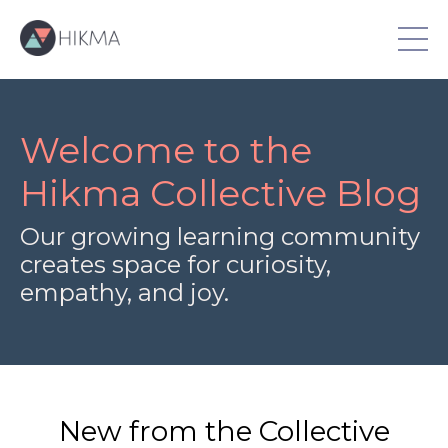
Welcome to the
Hikma Collective Blog
Our growing learning community
creates space for curiosity,
empathy, and joy.
New from the Collective