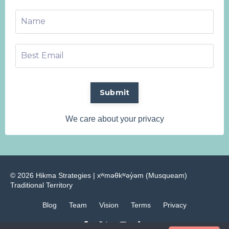
Submit
We care about your privacy
© 2026 Hikma Strategies | ​xʷməθkʷəy̓əm (Musqueam)
Traditional Territory
Blog
Team
Vision
Terms
Privacy