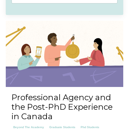
Professional Agency and
the Post-PhD Experience
in Canada
Beyond The Academy
Graduate Students
Phd Students