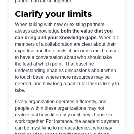
partner can tackle together.
Clarify your limits
When talking with new or existing partners,
always acknowledge
both the value that you
can bring and your knowledge gaps
. When all
members of a collaboration are clear about their
expertise and their limits, it becomes much easier
to have a conversation about who should take
the lead at which point. That baseline
understanding enables discussions about when
to touch base, where more resources may be
needed, and how long a particular task is likely to
take.
Every organization operates differently, and
people within these organizations may not
realize just how differently until they choose to
work together. For instance, the academic system
can be mystifying to non-academics, who may