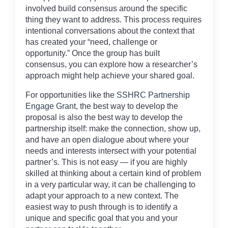
involved build consensus around the specific
thing they want to address. This process requires
intentional conversations about the context that
has created your “need, challenge or
opportunity.” Once the group has built
consensus, you can explore how a researcher’s
approach might help achieve your shared goal.
For opportunities like the
SSHRC Partnership
Engage Grant
, the best way to develop the
proposal is also the best way to develop the
partnership itself: make the connection, show up,
and have an open dialogue about where your
needs and interests intersect with your potential
partner’s. This is not easy — if you are highly
skilled at thinking about a certain kind of problem
in a very particular way, it can be challenging to
adapt your approach to a new context. The
easiest way to push through is to identify a
unique and specific goal that you and your