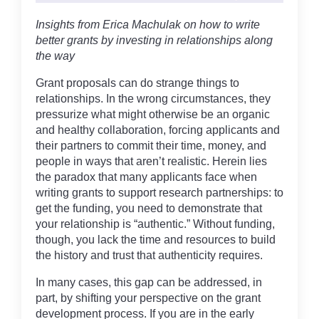
Insights from Erica Machulak on how to write
better grants by investing in relationships along
the way
Grant proposals can do strange things to
relationships. In the wrong circumstances, they
pressurize what might otherwise be an organic
and healthy collaboration, forcing applicants and
their partners to commit their time, money, and
people in ways that aren’t realistic. Herein lies
the paradox that many applicants face when
writing grants to support research partnerships: to
get the funding, you need to demonstrate that
your relationship is “authentic.” Without funding,
though, you lack the time and resources to build
the history and trust that authenticity requires.
In many cases, this gap can be addressed, in
part, by shifting your perspective on the grant
development process. If you are in the early