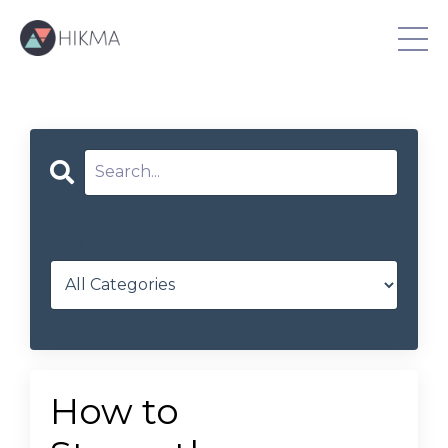
Keywords
How to