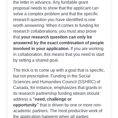
the letter in advance. Any fundable grant
proposal needs to show that the applicant can
solve a complex problem and that the specific
research question you have identified is one
worth answering. When it comes to funding for
research collaborations, you must also prove
that
your research question can only be
answered by the exact combination of people
involved in your application.
If you are working
in collaboration, this means that you need to start
by setting a shared goal.
The trick is to come up with a goal that is specific,
but not prescriptive. Funding in the Social
Sciences and Humanities Council (SSHRC) of
Canada, for instance, emphasizes that grants in
its research partnership funding stream should
address a
“need, challenge or
opportunity”
that is driven by one or more non-
academic partners. The most productive work of
the application happens when all parties