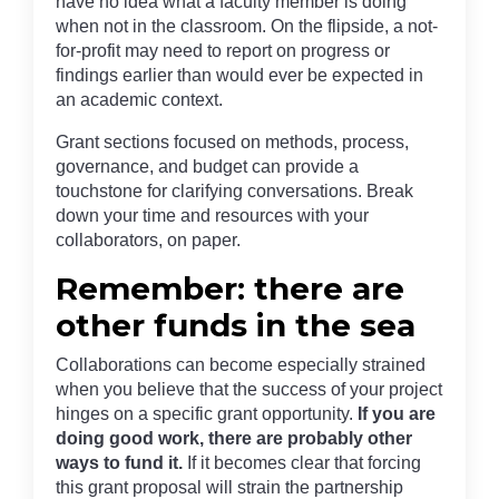
have no idea what a faculty member is doing
when not in the classroom. On the flipside, a not-
for-profit may need to report on progress or
findings earlier than would ever be expected in
an academic context.
Grant sections focused on methods, process,
governance, and budget can provide a
touchstone for clarifying conversations. Break
down your time and resources with your
collaborators, on paper.
Remember: there are
other funds in the sea
Collaborations can become especially strained
when you believe that the success of your project
hinges on a specific grant opportunity.
If you are
doing good work, there are probably other
ways to fund it.
If it becomes clear that forcing
this grant proposal will strain the partnership