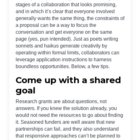
stages of a collaboration that looks promising,
and in which it’s clear that everyone involved
generally wants the same thing, the constraints of
a proposal can be a way to focus the
conversation and get everyone on the same
page (yes, pun intended). Just as poets writing
sonnets and haikus generate creativity by
operating within formal limits, collaborators can
leverage application instructions to harness
boundless opportunities. Below, a few tips.
Come up with a shared
goal
Research grants are about questions, not
answers. If you knew the solution already, you
would not need the resources to go about finding
it. Seasoned funders are well aware that new
partnerships can fail, and they also understand
that responsive approaches can’t be planned to