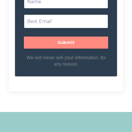
We will never sell your information, for
any reason.