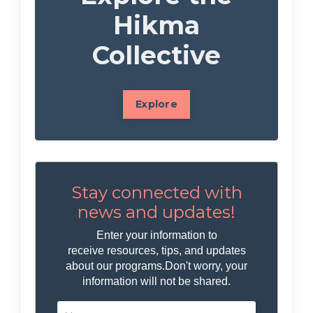
Hikma
Collective
Explore
Stay connected with
news and updates!
Enter your information to
receive resources, tips, and updates
about our programs.
Don't worry, your
information will not be shared.