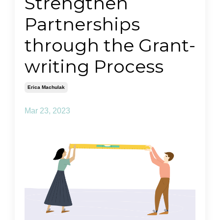
Strengthen
Partnerships
through the Grant-
writing Process
Erica Machulak
Mar 23, 2023