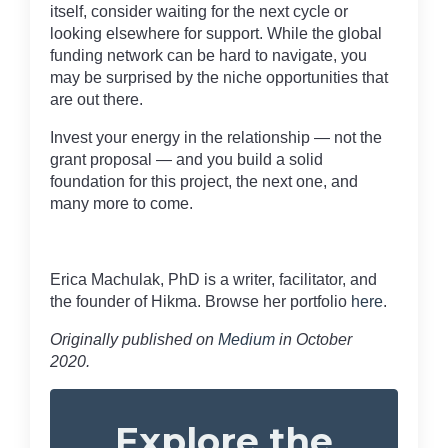
itself, consider waiting for the next cycle or
looking elsewhere for support. While the global
funding network can be hard to navigate, you
may be surprised by the niche opportunities that
are out there.
Invest your energy in the relationship — not the
grant proposal — and you build a solid
foundation for this project, the next one, and
many more to come.
Erica Machulak, PhD is a writer, facilitator, and
the founder of Hikma. Browse her portfolio
here
.
Originally published on
Medium
in October
2020.
Explore the