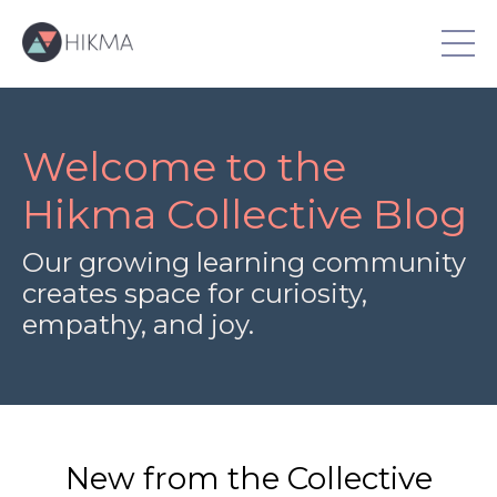
Welcome to the
Hikma Collective Blog
Our growing learning community
creates space for curiosity,
empathy, and joy.
New from the Collective