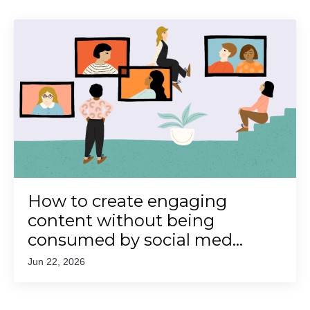
How to create engaging
content without being
consumed by social med...
Jun 22, 2026