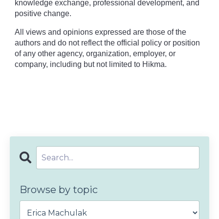
knowledge exchange, professional development, and
positive change.
All views and opinions expressed are those of the
authors and do not reflect the official policy or position
of any other agency, organization, employer, or
company, including but not limited to Hikma.
Browse by topic