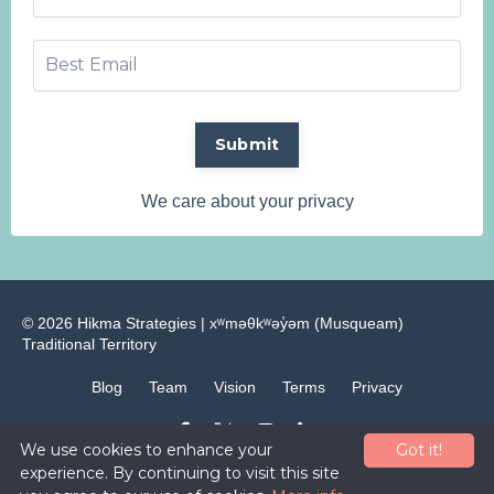
Submit
We care about your privacy
© 2026 Hikma Strategies | ​xʷməθkʷəy̓əm (Musqueam)
Traditional Territory
Blog
Team
Vision
Terms
Privacy
We use cookies to enhance your
Got it!
Powered by Kajabi
experience. By continuing to visit this site