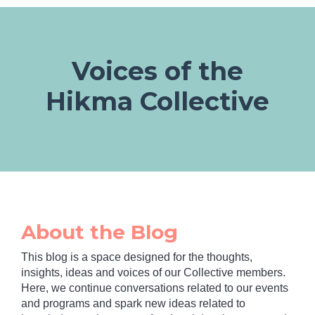
Voices of the
Hikma Collective
About the Blog
This blog is a space designed for the thoughts,
insights, ideas and voices of our Collective members.
Here, we continue conversations related to our events
and programs and spark new ideas related to