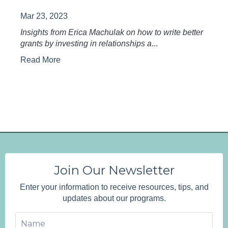
Mar 23, 2023
Insights from Erica Machulak on how to write better
grants by investing in relationships a
...
Read More
Join Our Newsletter
Enter your information to receive resources, tips, and
updates about our programs.