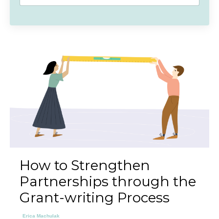
How to Strengthen
Partnerships through the
Grant-writing Process
Erica Machulak